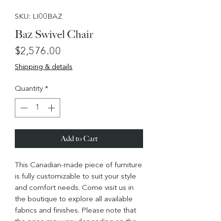
SKU: LI00BAZ
Baz Swivel Chair
Price
$2,576.00
Shipping & details
Quantity
*
Add to Cart
This Canadian-made piece of furniture
is fully customizable to suit your style
and comfort needs. Come visit us in
the boutique to explore all available
fabrics and finishes. Please note that