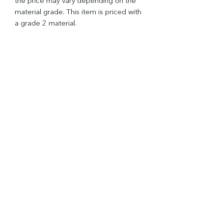
the price may vary depending on the
material grade. This item is priced with
a grade 2 material.