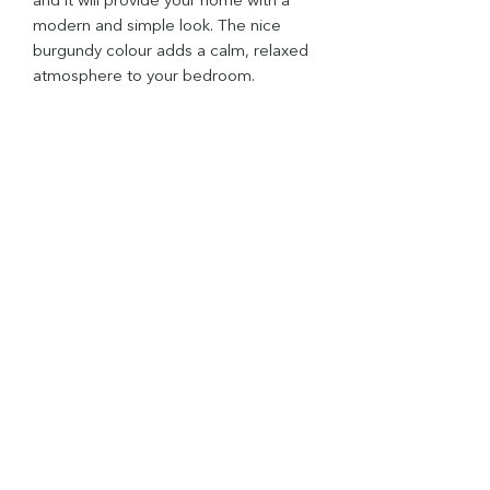
and it will provide your home with a
modern and simple look. The nice
burgundy colour adds a calm, relaxed
atmosphere to your bedroom.