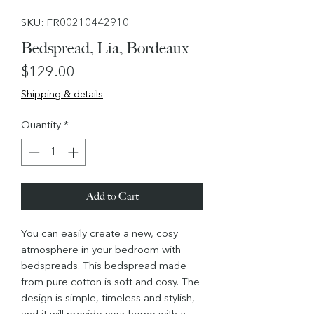
SKU: FR00210442910
Bedspread, Lia, Bordeaux
Price
$129.00
Shipping & details
Quantity
*
Add to Cart
You can easily create a new, cosy
atmosphere in your bedroom with
bedspreads. This bedspread made
from pure cotton is soft and cosy. The
design is simple, timeless and stylish,