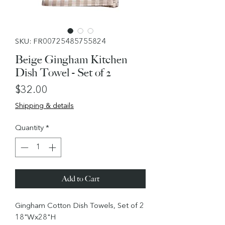
SKU: FR00725485755824
Beige Gingham Kitchen
Dish Towel - Set of 2
Price
$32.00
Shipping & details
Quantity
*
Add to Cart
Gingham Cotton Dish Towels, Set of 2
18"Wx28"H