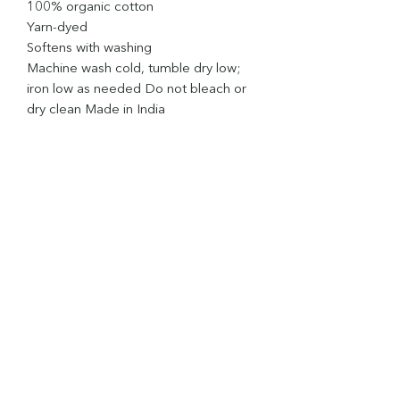
100% organic cotton
Yarn-dyed
Softens with washing
Machine wash cold, tumble dry low;
iron low as needed Do not bleach or
dry clean Made in India