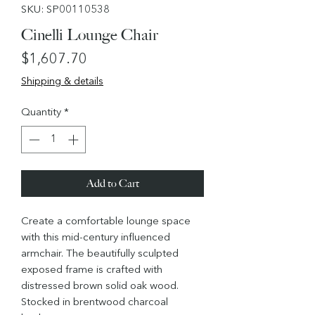
SKU: SP00110538
Cinelli Lounge Chair
Price
$1,607.70
Shipping & details
Quantity
*
Add to Cart
Create a comfortable lounge space
with this mid-century influenced
armchair. The beautifully sculpted
exposed frame is crafted with
distressed brown solid oak wood.
Stocked in brentwood charcoal