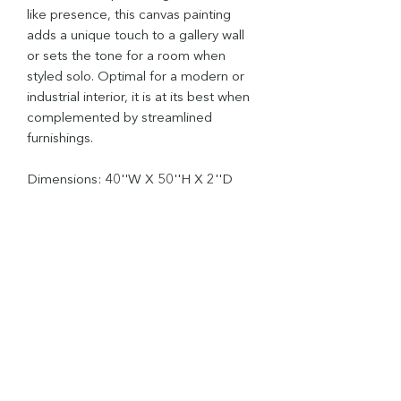
like presence, this canvas painting
adds a unique touch to a gallery wall
or sets the tone for a room when
styled solo. Optimal for a modern or
industrial interior, it is at its best when
complemented by streamlined
furnishings.
Dimensions: 40''W X 50''H X 2''D