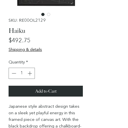
SKU: RE00OL2129
Haiku
Price
$492.75
Shipping & details
Quantity
*
Add to Cart
Japanese style abstract design takes
on a sleek yet playful energy in this
framed piece of canvas art. With the
black backdrop offering a chalkboard-