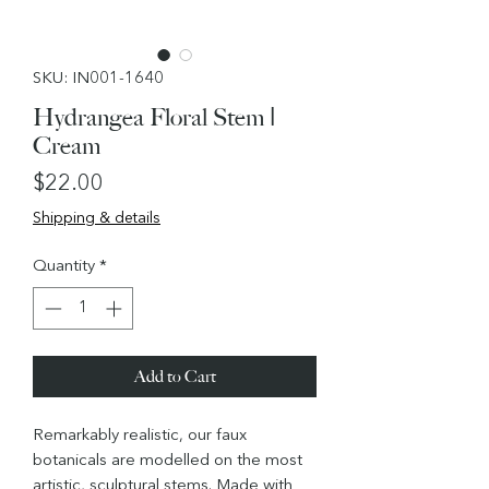
SKU: IN001-1640
Hydrangea Floral Stem |
Cream
Price
$22.00
Shipping & details
Quantity
*
Add to Cart
Remarkably realistic, our faux
botanicals are modelled on the most
artistic, sculptural stems. Made with