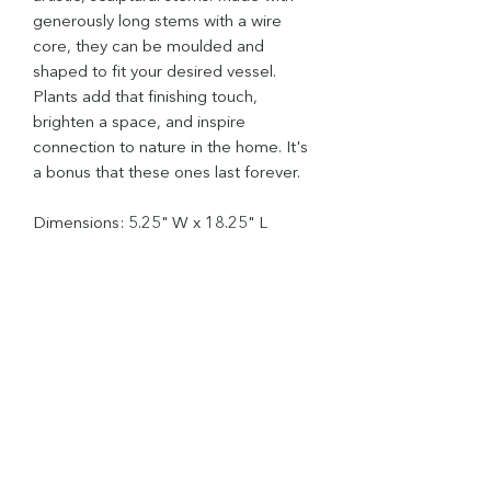
generously long stems with a wire
core, they can be moulded and
shaped to fit your desired vessel.
Plants add that finishing touch,
brighten a space, and inspire
connection to nature in the home. It's
a bonus that these ones last forever.
Dimensions: 5.25" W x 18.25" L