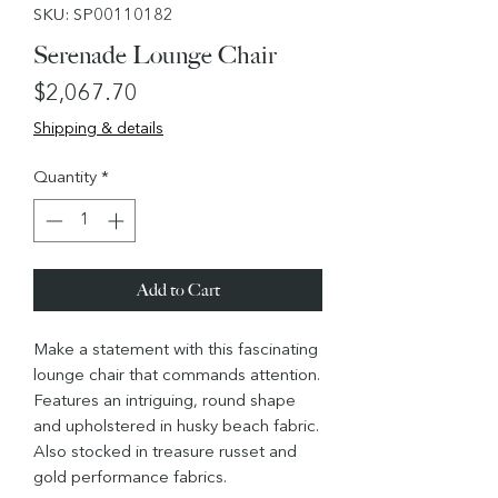
SKU: SP00110182
Serenade Lounge Chair
Price
$2,067.70
Shipping & details
Quantity
*
Add to Cart
Make a statement with this fascinating
lounge chair that commands attention.
Features an intriguing, round shape
and upholstered in husky beach fabric.
Also stocked in treasure russet and
gold performance fabrics.